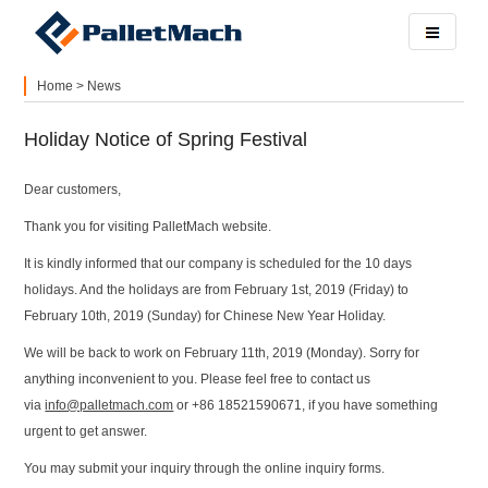
Home
>
News
Holiday Notice of Spring Festival
Dear customers,
Thank you for visiting PalletMach website.
It is kindly informed that our company is scheduled for the 10 days
holidays. And the holidays are from February 1st, 2019 (Friday) to
February 10th, 2019 (Sunday) for Chinese New Year Holiday.
We will be back to work on February 11th, 2019 (Monday). Sorry for
anything inconvenient to you. Please feel free to contact us
via
info@palletmach.com
or +86 18521590671, if you have something
urgent to get answer.
You may submit your inquiry through the online inquiry forms.