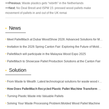
>>Previous:
Waste plastics gets “rebirth” in the Netherlands
>>Next:
No Deal Brexit and ISPM 15: pressed wood pallets make
movement of pallets in and out of the UK remai
News
Meet PalletMach at Dubai WoodShow 2026: Advanced Solutions for Modern Pallet Production
Invitation to the 2026 Spring Canton Fair: Exploring the Future of Molded Pallet Technology
PalletMach will participate in the Malaysia Wood Expo 2025
PalletMach to Showcase Pallet Production Solutions at the Canton Fair
Solution
From Waste to Wealth: Latest technological solutions for waste wood recycling
How Does PalletMach Recycled Plastic Pallet Machine Transform Waste into Durable Plastic Pallets?
Turning Plastic Waste into Valuable Pallets
Solving Your Waste Processing Problem:Molded Wood Pallet Machine