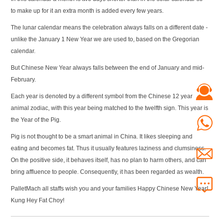
to make up for it an extra month is added every few years.
The lunar calendar means the celebration always falls on a different date -
unlike the January 1 New Year we are used to, based on the Gregorian
calendar.
But Chinese New Year always falls between the end of January and mid-
February.
Each year is denoted by a different symbol from the Chinese 12 year
animal zodiac, with this year being matched to the twelfth sign. This year is
the Year of the Pig.
Pig is not thought to be a smart animal in China. It likes sleeping and
eating and becomes fat. Thus it usually features laziness and clumsiness.
On the positive side, it behaves itself, has no plan to harm others, and can
bring affluence to people. Consequently, it has been regarded as wealth.
PalletMach all staffs wish you and your families Happy Chinese New Year!
Kung Hey Fat Choy!