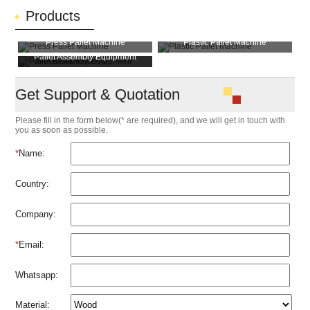
Products
Press Pallet Machine
Plastic Pallet Machine
Pallet Assembly Equipment
Pallet Block Machine
Get Support & Quotation
Please fill in the form below(* are required), and we will get in touch with
you as soon as possible.
*
Name:
Country:
Company:
*
Email:
Whatsapp:
Material: