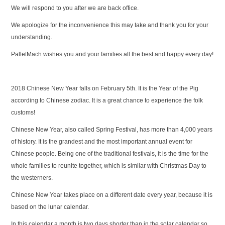
We will respond to you after we are back office.
We apologize for the inconvenience this may take and thank you for your
understanding.
PalletMach wishes you and your families all the best and happy every day!
2018 Chinese New Year falls on February 5th. It is the Year of the Pig
according to Chinese zodiac. It is a great chance to experience the folk
customs!
Chinese New Year, also called Spring Festival, has more than 4,000 years
of history. It is the grandest and the most important annual event for
Chinese people. Being one of the traditional festivals, it is the time for the
whole families to reunite together, which is similar with Christmas Day to
the westerners.
Chinese New Year takes place on a different date every year, because it is
based on the lunar calendar.
In this calendar a month is two days shorter than in the solar calendar so