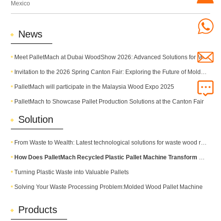
Mexico
News
Meet PalletMach at Dubai WoodShow 2026: Advanced Solutions for Modern Pallet Production
Invitation to the 2026 Spring Canton Fair: Exploring the Future of Molded Pallet Technology
PalletMach will participate in the Malaysia Wood Expo 2025
PalletMach to Showcase Pallet Production Solutions at the Canton Fair
Solution
From Waste to Wealth: Latest technological solutions for waste wood recycling
How Does PalletMach Recycled Plastic Pallet Machine Transform Waste into Durable Plastic Pallets?
Turning Plastic Waste into Valuable Pallets
Solving Your Waste Processing Problem:Molded Wood Pallet Machine
Products