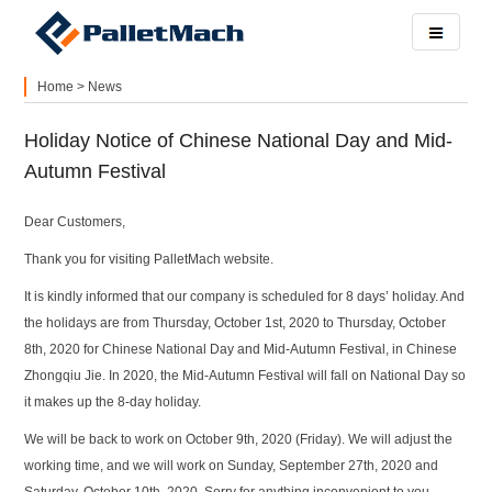
Home
>
News
Holiday Notice of Chinese National Day and Mid-
Autumn Festival
Dear Customers,
Thank you for visiting PalletMach website.
It is kindly informed that our company is scheduled for 8 days’ holiday. And
the holidays are from Thursday, October 1st, 2020 to Thursday, October
8th, 2020 for Chinese National Day and Mid-Autumn Festival, in Chinese
Zhongqiu Jie. In 2020, the Mid-Autumn Festival will fall on National Day so
it makes up the 8-day holiday.
We will be back to work on October 9th, 2020 (Friday). We will adjust the
working time, and we will work on Sunday, September 27th, 2020 and