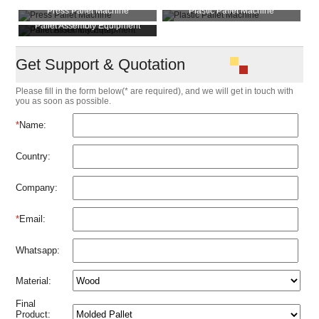
Press Pallet Machine
Plastic Pallet Machine
Pallet Assembly Equipment
Pallet Block Machine
Get Support & Quotation
Please fill in the form below(* are required), and we will get in touch with
you as soon as possible.
*
Name:
Country:
Company:
*
Email:
Whatsapp:
Material:
Final
Product: