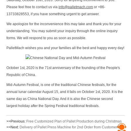
Saturday, October 10th, 2020. Sorry for anything inconvenient to you.
Please feel free to contact us via
info@palletmach.com
or +86-
13733828553, if you have something urgent to get answer.
We apologize for the inconvenience this may take and thank you for your
understanding. You may submit your inquiry through the online inquiry
forms. We will respond to you as soon as possible.
PalletMach wishes you and your families all the best and happy every day!
October 1st, 2020 is the 71st anniversary of the founding of the People's
Republic of China.
Mid-Autumn Festival, is one of the traditional Chinese festivals, for the
annual lunar calendar August 15, and it falls on October 1st, 2020. It is the
same day as China National Day. And it is also the Chinese second
largest holiday after the Spring Festival traditional festivals.
>>Previous:
Free Customized Plan of Pallet Production during Christmas
>>Next:
Delivery of Pallet Press Machine for 2nd Order from Customer in