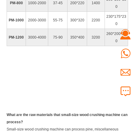
PM-800
1000-2000
37-45
200*220
1400
0
230*175*23
PM-1000
2000-3000
55-75
300*320
2200
0
260*200*24
PM-1200
3000-4000
75-90
350*400
3200
0
What are the raw materials that small-size wood crushing machine can
process?
Small-size wood crushing machine can process pine, miscellaneous