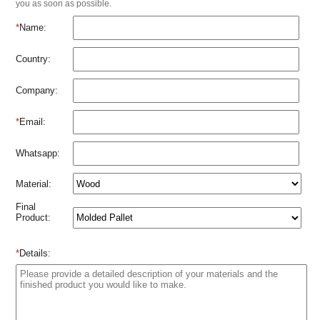
you as soon as possible.
*
Name:
Country:
Company:
*
Email:
Whatsapp:
Material:
Final
Product:
*
Details: