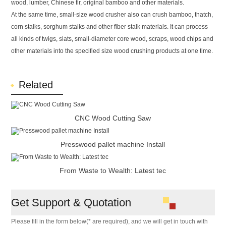
wood, lumber, Chinese fir, original bamboo and other materials.
At the same time, small-size wood crusher also can crush bamboo, thatch,
corn stalks, sorghum stalks and other fiber stalk materials. It can process
all kinds of twigs, slats, small-diameter core wood, scraps, wood chips and
other materials into the specified size wood crushing products at one time.
Related
CNC Wood Cutting Saw
Presswood pallet machine Install
From Waste to Wealth: Latest tec
Get Support & Quotation
Please fill in the form below(* are required), and we will get in touch with