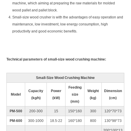
machine, which aiming at preparing the raw materials for molded
wood pallet and pallet block.
Small-size wood crusher is with the advantages of easy operation and
maintenance, low investment, low energy consumption, high
productivity and good economic benefits.
Technical parameters of small-size wood crushing machine:
Small-Size Wood Crushing Machine
Feeding
Capacity
Power
Weight
Dimension
Model
size
(kg/h)
(kW)
(kg)
(cm)
(mm)
PM-500
200-300
15
150*160
300
120*70*73
PM-600
300-1000
18.5-22
160*180
800
130*98*73
200*100*13