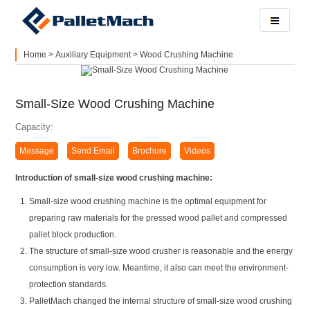
Home
>
Auxiliary Equipment
>
Wood Crushing Machine
Small-Size Wood Crushing Machine
Capacity:
Message
Send Email
Brochure
Videos
Introduction of small-size wood crushing machine:
Small-size wood crushing machine is the optimal equipment for
preparing raw materials for the pressed wood pallet and compressed
pallet block production.
The structure of small-size wood crusher is reasonable and the energy
consumption is very low. Meantime, it also can meet the environment-
protection standards.
PalletMach changed the internal structure of small-size wood crushing